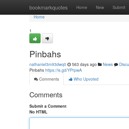
Home
bookmarkquotes
Home
New
Submit
Home
1
Pinbahs
nathaniel3m93dwq0
563 days ago
News
Disc
Pinbahs
https://is.gd/YPrpwA
Comments
Who Upvoted
Comments
Submit a Comment
No HTML