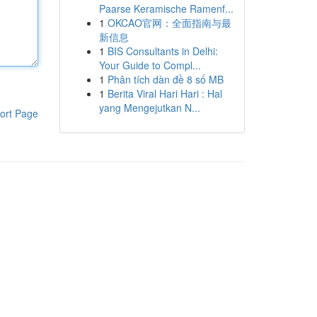
Paarse Keramische Ramenf...
1
OKCAO官网：全面指南与最
新信息
1
BIS Consultants in Delhi:
Your Guide to Compl...
1
Phân tích dàn đề 8 số MB
1
Berita Viral Hari Hari : Hal
yang Mengejutkan N...
ort Page