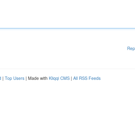
Rep
d
|
Top Users
| Made with
Kliqqi CMS
|
All RSS Feeds