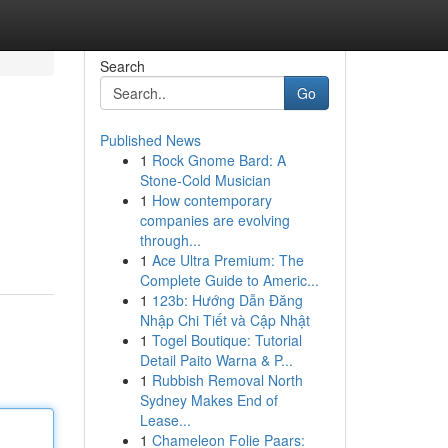
Search
Go
Published News
1
Rock Gnome Bard: A
Stone-Cold Musician
1
How contemporary
companies are evolving
through...
1
Ace Ultra Premium: The
Complete Guide to Americ...
1
123b: Hướng Dẫn Đăng
Nhập Chi Tiết và Cập Nhật
1
Togel Boutique: Tutorial
Detail Paito Warna & P...
1
Rubbish Removal North
Sydney Makes End of
Lease...
1
Chameleon Folie Paars: