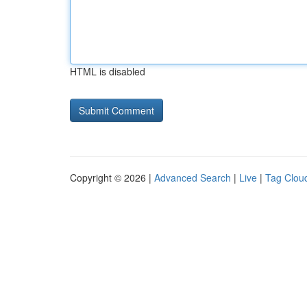
HTML is disabled
Copyright © 2026 |
Advanced Search
|
Live
|
Tag Clou