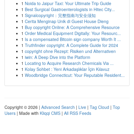
1
Noida to Jaipur Taxi: Your Ultimate Trip Guide
1
Best Surgical Gastroenterologists in Hitec City...
1
Signalcopyright：完整指南与安全须知
1
Cerita Menginap Unik di Guest House Dieng
1
Buy copyright Online: A Comprehensive Resource
1
Order Medical Equipment Digitally: Your Resourc...
1
Is a compensated Bitcoin sign company Worth It ...
1
Truthfinder copyright: A Complete Guide for 2024
1
copyright ohne Rezept: Risiken und Alternativen
1
iwin: A Deep Dive into the Platform
1
Locating to Acquire Research Chemicals Via ...
1
Kolay Sohbet : Yeni Arkadaşlıklar İçin Kılavuz
1
Woodbridge Connecticut: Your Reputable Resident...
Copyright © 2026 |
Advanced Search
|
Live
|
Tag Cloud
|
Top
Users
| Made with
Kliqqi CMS
|
All RSS Feeds