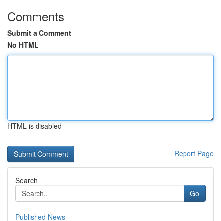
Comments
Submit a Comment
No HTML
HTML is disabled
Report Page
Search
Go
Published News