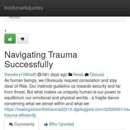
Home
bookmarkquotes
Home
1
Navigating Trauma
Successfully
theodory108hsd0
561 days ago
News
Discuss
As human beings, we Obviously request consolation and stay
clear of Risk. Our instincts guideline us towards security and far
from threat. But what makes us uniquely human is our power to
equilibrium our emotional and physical worlds - a fragile dance
concerning what we sense within and what we
https://howtogetoverfiretrauma22210.dgbloggers.com/32926391/nav
trauma-efficiently
Comments
Who Upvoted