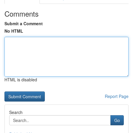
Comments
Submit a Comment
No HTML
HTML is disabled
Report Page
Search
Go