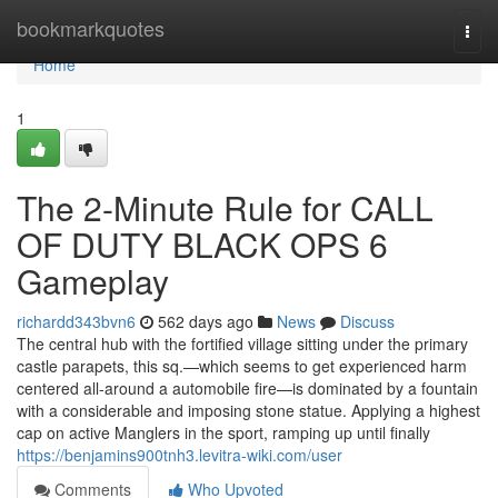
Home
bookmarkquotes
Togg
navi
Home
1
The 2-Minute Rule for CALL
OF DUTY BLACK OPS 6
Gameplay
richardd343bvn6
562 days ago
News
Discuss
The central hub with the fortified village sitting under the primary
castle parapets, this sq.—which seems to get experienced harm
centered all-around a automobile fire—is dominated by a fountain
with a considerable and imposing stone statue. Applying a highest
cap on active Manglers in the sport, ramping up until finally
https://benjamins900tnh3.levitra-wiki.com/user
Comments
Who Upvoted