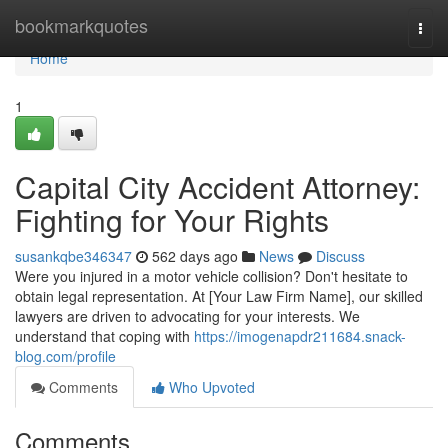
Home
bookmarkquotes
Togg
navi
Home
1
Capital City Accident Attorney:
Fighting for Your Rights
susankqbe346347
562 days ago
News
Discuss
Were you injured in a motor vehicle collision? Don't hesitate to
obtain legal representation. At [Your Law Firm Name], our skilled
lawyers are driven to advocating for your interests. We
understand that coping with
https://imogenapdr211684.snack-
blog.com/profile
Comments
Who Upvoted
Comments