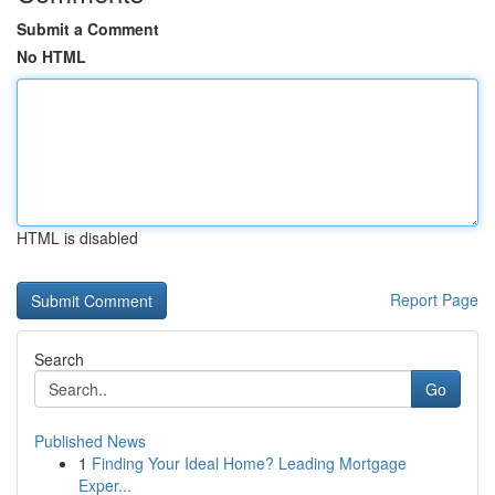
Submit a Comment
No HTML
HTML is disabled
Report Page
Search
Go
Published News
1
Finding Your Ideal Home? Leading Mortgage
Exper...