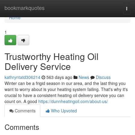
Home
bookmarkquotes
Togg
navi
Home
1
Trustworthy Heating Oil
Delivery Service
kathryntatd306214
563 days ago
News
Discuss
Winter can be a frigid season in our area, and the last thing you
want to worry about is your heating system failing. That's why it's
crucial to have a consistent heating oil delivery service you can
count on. A good
https://dunnheatingoil.com/about-us/
Comments
Who Upvoted
Comments