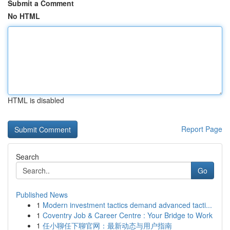
Submit a Comment
No HTML
HTML is disabled
Report Page
Search
Go
Published News
1
Modern investment tactics demand advanced tacti...
1
Coventry Job & Career Centre : Your Bridge to Work
1
任小聊任下聊官网：最新动态与用户指南