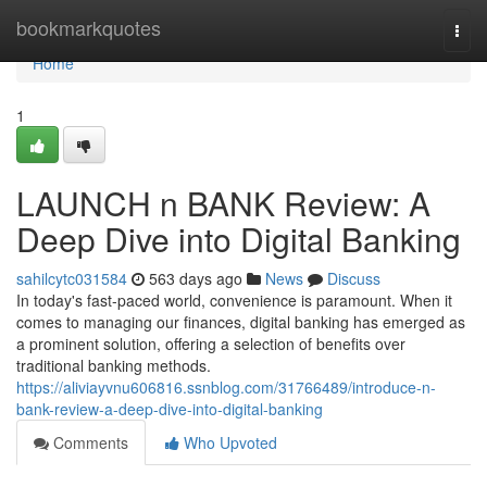
Home
bookmarkquotes
Togg
navi
Home
1
LAUNCH n BANK Review: A
Deep Dive into Digital Banking
sahilcytc031584
563 days ago
News
Discuss
In today's fast-paced world, convenience is paramount. When it
comes to managing our finances, digital banking has emerged as
a prominent solution, offering a selection of benefits over
traditional banking methods.
https://aliviayvnu606816.ssnblog.com/31766489/introduce-n-
bank-review-a-deep-dive-into-digital-banking
Comments
Who Upvoted