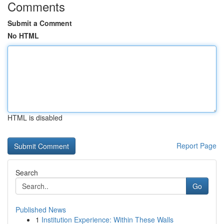
Comments
Submit a Comment
No HTML
HTML is disabled
Report Page
Search
Go
Published News
1
Institution Experience: Within These Walls