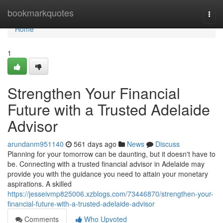
Home
bookmarkquotes
Togg
navi
Home
1
Strengthen Your Financial
Future with a Trusted Adelaide
Advisor
arundanm951140
561 days ago
News
Discuss
Planning for your tomorrow can be daunting, but it doesn't have to
be. Connecting with a trusted financial advisor in Adelaide may
provide you with the guidance you need to attain your monetary
aspirations. A skilled
https://jesseivmp825006.xzblogs.com/73446870/strengthen-your-
financial-future-with-a-trusted-adelaide-advisor
Comments
Who Upvoted