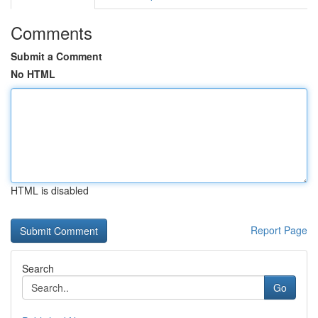
Comments
Submit a Comment
No HTML
HTML is disabled
Report Page
Search
Go