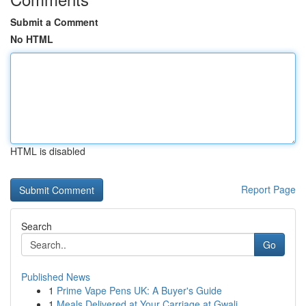
Submit a Comment
No HTML
HTML is disabled
Report Page
Search
Go
Published News
1
Prime Vape Pens UK: A Buyer's Guide
1
Meals Delivered at Your Carriage at Gwali...