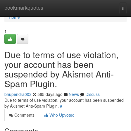
Home
bookmarkquotes
Togg
navi
Home
1
Due to terms of use violation,
your account has been
suspended by Akismet Anti-
Spam Plugin.
bhupendra002
565 days ago
News
Discuss
Due to terms of use violation, your account has been suspended
by Akismet Anti-Spam Plugin.
#
Comments
Who Upvoted
Comments