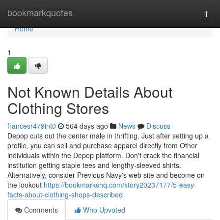
Home
bookmarkquotes
Togg
navi
Home
1
Not Known Details About
Clothing Stores
francesr479int0
564 days ago
News
Discuss
Depop cuts out the center male in thrifting. Just after setting up a
profile, you can sell and purchase apparel directly from Other
individuals within the Depop platform. Don't crack the financial
institution getting staple tees and lengthy-sleeved shirts.
Alternatively, consider Previous Navy's web site and become on
the lookout
https://bookmarkshq.com/story20237177/5-easy-
facts-about-clothing-shops-described
Comments
Who Upvoted