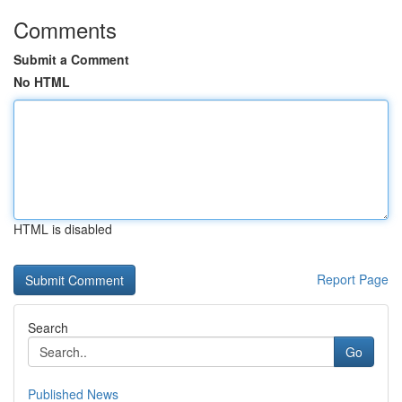
Comments
Submit a Comment
No HTML
HTML is disabled
Report Page
Search
Go
Published News