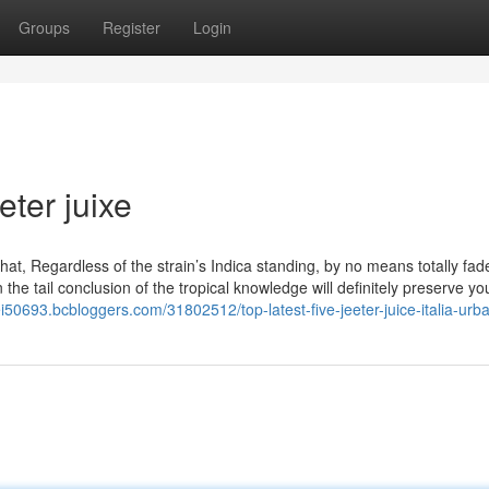
Groups
Register
Login
eter juixe
hat, Regardless of the strain’s Indica standing, by no means totally fad
he tail conclusion of the tropical knowledge will definitely preserve yo
frei50693.bcbloggers.com/31802512/top-latest-five-jeeter-juice-italia-ur