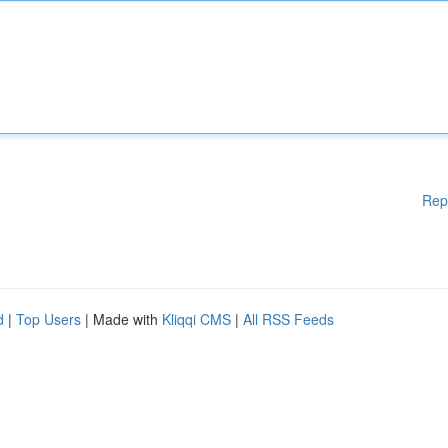
Rep
d
|
Top Users
| Made with
Kliqqi CMS
|
All RSS Feeds