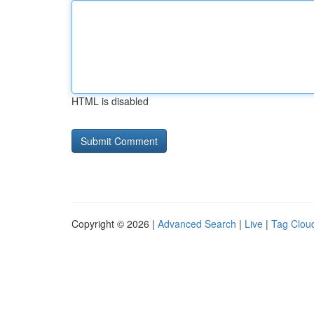
HTML is disabled
Copyright © 2026 |
Advanced Search
|
Live
|
Tag Clou