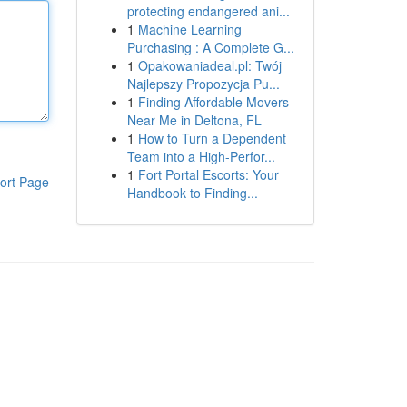
protecting endangered ani...
1
Machine Learning
Purchasing : A Complete G...
1
Opakowaniadeal.pl: Twój
Najlepszy Propozycja Pu...
1
Finding Affordable Movers
Near Me in Deltona, FL
1
How to Turn a Dependent
Team into a High-Perfor...
1
Fort Portal Escorts: Your
ort Page
Handbook to Finding...