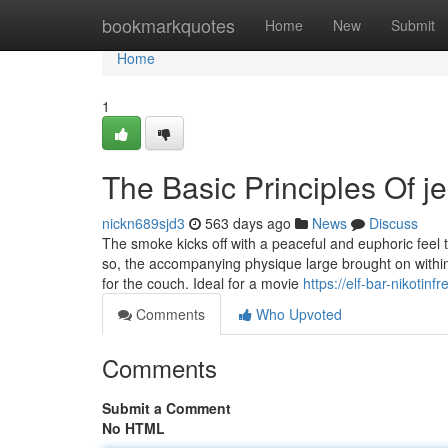
Home
bookmarkquotes
Home
New
Submit
Home
1
The Basic Principles Of je
nickn689sjd3
563 days ago
News
Discuss
The smoke kicks off with a peaceful and euphoric feel t
so, the accompanying physique large brought on within t
for the couch. Ideal for a movie
https://elf-bar-nikotin
Comments
Who Upvoted
Comments
Submit a Comment
No HTML