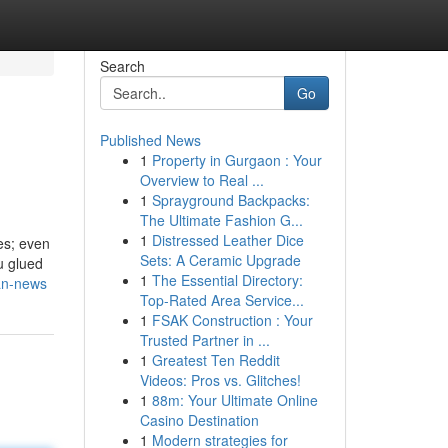
Search
Go
Published News
1
Property in Gurgaon : Your
Overview to Real ...
1
Sprayground Backpacks:
The Ultimate Fashion G...
1
Distressed Leather Dice
es; even
Sets: A Ceramic Upgrade
u glued
1
The Essential Directory:
ban-news
Top-Rated Area Service...
1
FSAK Construction : Your
Trusted Partner in ...
1
Greatest Ten Reddit
Videos: Pros vs. Glitches!
1
88m: Your Ultimate Online
Casino Destination
1
Modern strategies for