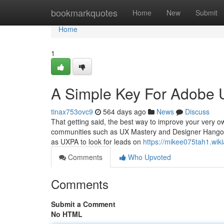
Home
bookmarkquotes
Home
New
Submit
Home
1
A Simple Key For Adobe 
tinax753ovc9
564 days ago
News
Discuss
That getting said, the best way to improve your very ow
communities such as UX Mastery and Designer Hangout 
as UXPA to look for leads on
https://mikee075tah1.wi
Comments
Who Upvoted
Comments
Submit a Comment
No HTML