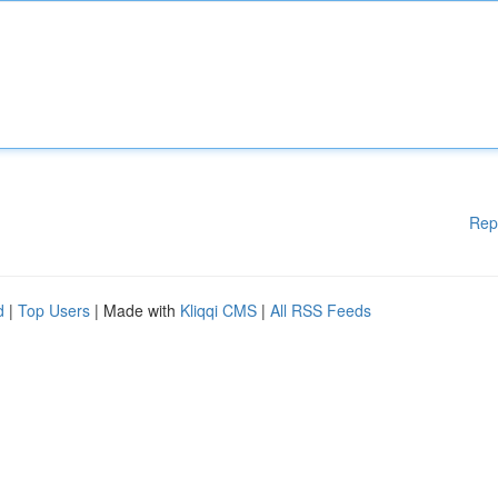
Rep
d
|
Top Users
| Made with
Kliqqi CMS
|
All RSS Feeds