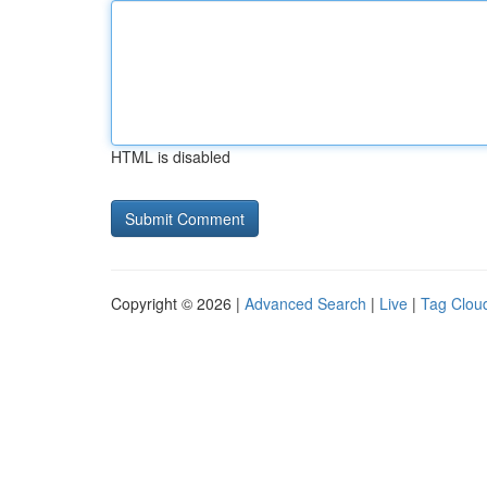
HTML is disabled
Copyright © 2026 |
Advanced Search
|
Live
|
Tag Clou