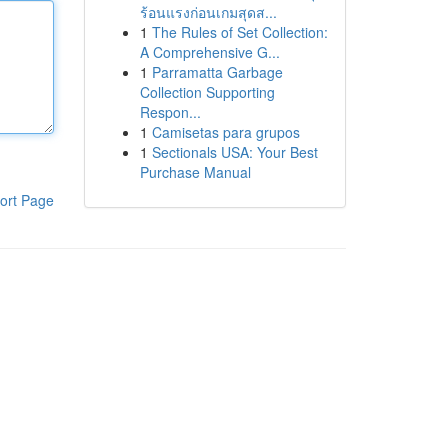
ร้อนแรงก่อนเกมสุดส...
1
The Rules of Set Collection:
A Comprehensive G...
1
Parramatta Garbage
Collection Supporting
Respon...
1
Camisetas para grupos
1
Sectionals USA: Your Best
Purchase Manual
ort Page