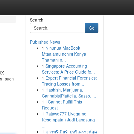
Search
Go
Published News
1
Ninunua MacBook
Mtaalamu nchini Kenya
Thamani n...
1
Singapore Accounting
Services: A Price Guide fo...
 UX
1
Expert Financial Forensics:
on such
Tracing Losses from...
1
Hashish, Marijuana,
Cannabis|Piattella, Sasso, ...
1
I Cannot Fulfill This
Request
1
Rajawd777 Livegame:
Kesempatan Judi Langsung
...
1
ข่าวพรีเมียร์: บทวิเคราะห์สุด