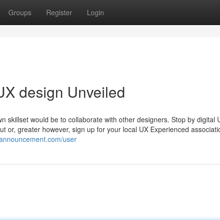
Groups
Register
Login
UX design Unveiled
n skillset would be to collaborate with other designers. Stop by digital
or, greater however, sign up for your local UX Experienced associati
kiannouncement.com/user