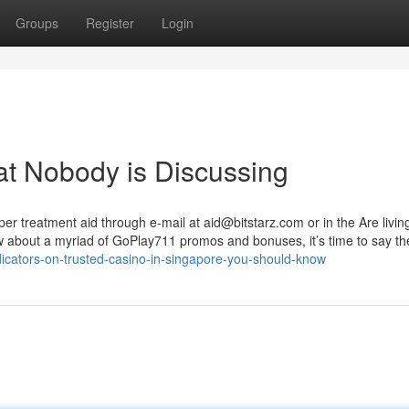
Groups
Register
Login
at Nobody is Discussing
per treatment aid through e-mail at
aid@bitstarz.com
or in the Are livin
 about a myriad of GoPlay711 promos and bonuses, it’s time to say the
dicators-on-trusted-casino-in-singapore-you-should-know