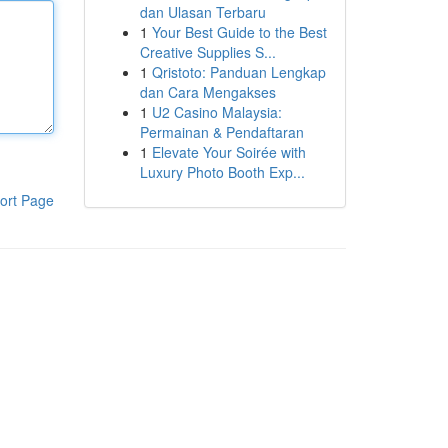
dan Ulasan Terbaru
1
Your Best Guide to the Best
Creative Supplies S...
1
Qristoto: Panduan Lengkap
dan Cara Mengakses
1
U2 Casino Malaysia:
Permainan & Pendaftaran
1
Elevate Your Soirée with
Luxury Photo Booth Exp...
ort Page