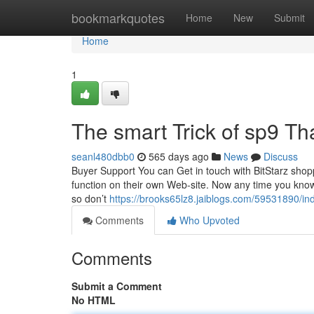
Home
bookmarkquotes
Home
New
Submit
Home
1
The smart Trick of sp9 Th
seanl480dbb0
565 days ago
News
Discuss
Buyer Support You can Get in touch with BitStarz shop
function on their own Web-site. Now any time you know
so don’t
https://brooks65lz8.jaiblogs.com/59531890/in
Comments
Who Upvoted
Comments
Submit a Comment
No HTML