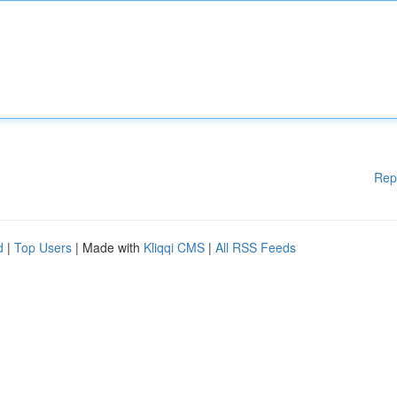
Rep
d
|
Top Users
| Made with
Kliqqi CMS
|
All RSS Feeds