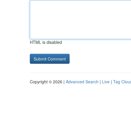
HTML is disabled
Copyright © 2026 |
Advanced Search
|
Live
|
Tag Clou