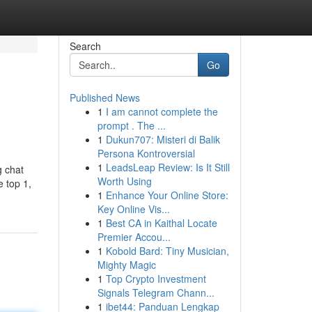
Search
Go
Published News
1
I am cannot complete the
prompt . The ...
1
Dukun707: Misteri di Balik
Persona Kontroversial
1
LeadsLeap Review: Is It Still
g chat
Worth Using
 top 1,
1
Enhance Your Online Store:
Key Online Vis...
1
Best CA in Kaithal Locate
Premier Accou...
1
Kobold Bard: Tiny Musician,
Mighty Magic
1
Top Crypto Investment
Signals Telegram Chann...
1
ibet44: Panduan Lengkap