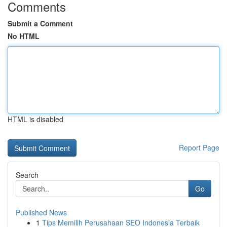
Comments
Submit a Comment
No HTML
HTML is disabled
Report Page
Search
Go
Published News
1
Tips Memilih Perusahaan SEO Indonesia Terbaik