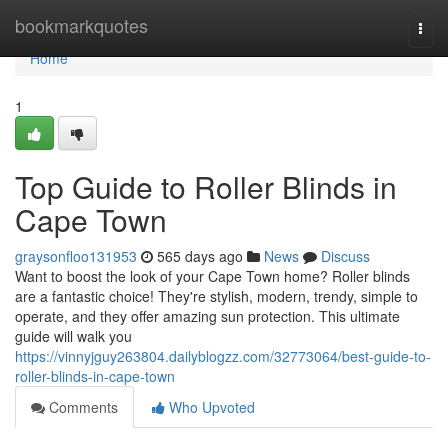
Home
bookmarkquotes
Togg
navi
Home
1
Top Guide to Roller Blinds in
Cape Town
graysonfloo131953
565 days ago
News
Discuss
Want to boost the look of your Cape Town home? Roller blinds
are a fantastic choice! They're stylish, modern, trendy, simple to
operate, and they offer amazing sun protection. This ultimate
guide will walk you
https://vinnyjguy263804.dailyblogzz.com/32773064/best-guide-to-
roller-blinds-in-cape-town
Comments
Who Upvoted