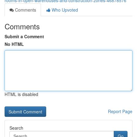
rooms-in-open-warehouses-and-construction-zones-46878576
Comments
Who Upvoted
Comments
Submit a Comment
No HTML
HTML is disabled
Report Page
Search
Go