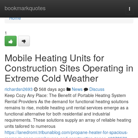
Home
bookmarkquotes
Togg
navi
Home
1
Mobile Heating Units for
Construction Sites Operating in
Extreme Cold Weather
richardsn2693
568 days ago
News
Discuss
Keep Cozy Any Place: The Benefit of Portable Heating System
Rental Providers As the demand for functional heating solutions
remains to rise, mobile heating unit rental services emerge as a
functional alternative for both residential and industrial
requirements. These solutions supply an array of reliable heating
units tailored to numerous
https://lanedromi.tribunablog.com/propane-heater-for-spacious-