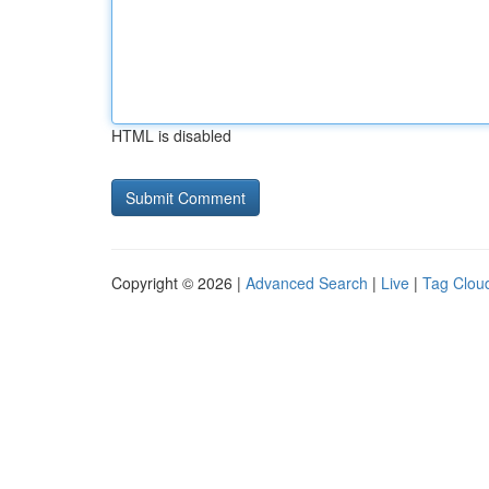
HTML is disabled
Copyright © 2026 |
Advanced Search
|
Live
|
Tag Clou