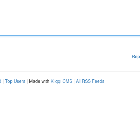
Rep
d
|
Top Users
| Made with
Kliqqi CMS
|
All RSS Feeds