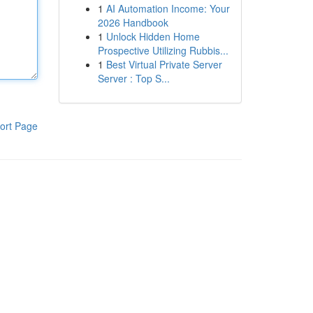
1
AI Automation Income: Your
2026 Handbook
1
Unlock Hidden Home
Prospective Utilizing Rubbis...
1
Best Virtual Private Server
Server : Top S...
ort Page