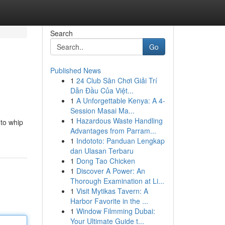
Search
Go
Published News
1
24 Club Sân Chơi Giải Trí
Dẫn Đầu Của Việt...
1
A Unforgettable Kenya: A 4-
Session Masai Ma...
1
Hazardous Waste Handling
 to whip
Advantages from Parram...
1
Indototo: Panduan Lengkap
dan Ulasan Terbaru
1
Dong Tao Chicken
1
Discover A Power: An
Thorough Examination at Li...
1
Visit Mytikas Tavern: A
Harbor Favorite in the ...
1
Window Filmming Dubai:
Your Ultimate Guide t...