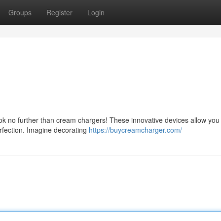
Groups
Register
Login
ok no further than cream chargers! These innovative devices allow you
erfection. Imagine decorating
https://buycreamcharger.com/