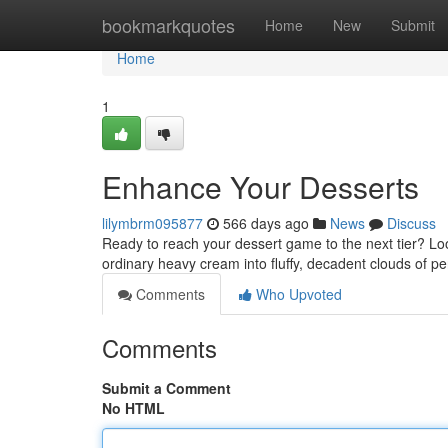
Home
bookmarkquotes
Home
New
Submit
Home
1
Enhance Your Desserts
lilymbrm095877
566 days ago
News
Discuss
Ready to reach your dessert game to the next tier? Lo
ordinary heavy cream into fluffy, decadent clouds of p
Comments
Who Upvoted
Comments
Submit a Comment
No HTML