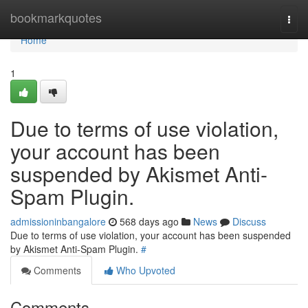
Home
bookmarkquotes
Togg
navi
Home
1
Due to terms of use violation,
your account has been
suspended by Akismet Anti-
Spam Plugin.
admissioninbangalore
568 days ago
News
Discuss
Due to terms of use violation, your account has been suspended
by Akismet Anti-Spam Plugin.
#
Comments
Who Upvoted
Comments