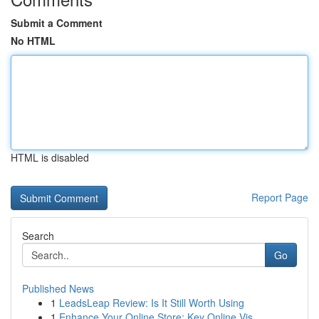
Submit a Comment
No HTML
HTML is disabled
Report Page
Search
Go
Published News
1
LeadsLeap Review: Is It Still Worth Using
1
Enhance Your Online Store: Key Online Vis...