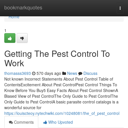
Home
bookmarkquotes
Togg
navi
Home
1
Getting The Pest Control To
Work
thomasss3693
570 days ago
News
Discuss
Not known Incorrect Statements About Pest Control Table of
ContentsExcitement About Pest ControlPest Control Things To
Know Before You Buy5 Easy Facts About Pest Control ShownA
Biased View of Pest ControlThe Only Guide to Pest ControlThe
Only Guide to Pest ControlA basic parasite control catalogs is a
wonderful source for
https://louiscteoy.nytechwiki.com/10248081/the_of_pest_control
Comments
Who Upvoted