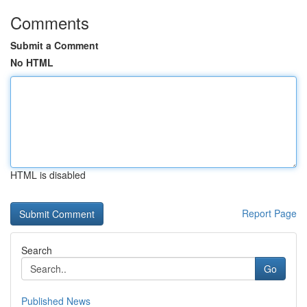
Comments
Submit a Comment
No HTML
HTML is disabled
Report Page
Search
Go
Published News