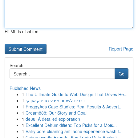
HTML is disabled
Report Page
Search
Go
Published News
1
The Ultimate Guide to Web Design That Drives Re...
1
דרכים לשחזר מידע מדיסק און קי
1
FroggyAds Case Studies: Real Results & Advert...
1
Cream888: Our Story and Goal
1
de88: A detailed exploration
1
Excellent Dehumidifiers: Top Picks for a Mois...
1
Balry pore cleaning anti acne experience wash f...
1
Cybersecurity Exports: Key Trade Data Analysis