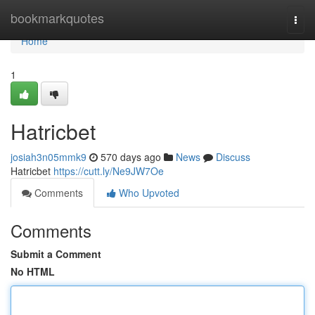
Home
bookmarkquotes
Togg
navi
Home
1
Hatricbet
josiah3n05mmk9
570 days ago
News
Discuss
Hatricbet
https://cutt.ly/Ne9JW7Oe
Comments
Who Upvoted
Comments
Submit a Comment
No HTML