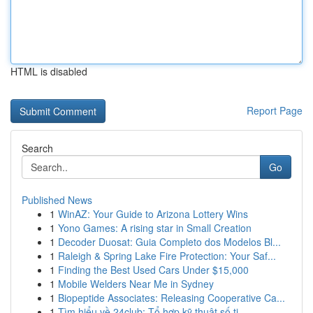
HTML is disabled
Report Page
Search
Go
Published News
1
WinAZ: Your Guide to Arizona Lottery Wins
1
Yono Games: A rising star in Small Creation
1
Decoder Duosat: Guia Completo dos Modelos Bl...
1
Raleigh & Spring Lake Fire Protection: Your Saf...
1
Finding the Best Used Cars Under $15,000
1
Mobile Welders Near Me in Sydney
1
Biopeptide Associates: Releasing Cooperative Ca...
1
Tìm hiểu về 24club: Tổ hợp kỹ thuật số ti...