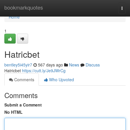
Home
bookmarkquotes
Togg
navi
Home
1
Hatricbet
bentley5i45yir7
567 days ago
News
Discuss
Hatricbet
https://cutt.ly/Je9JWrCg
Comments
Who Upvoted
Comments
Submit a Comment
No HTML