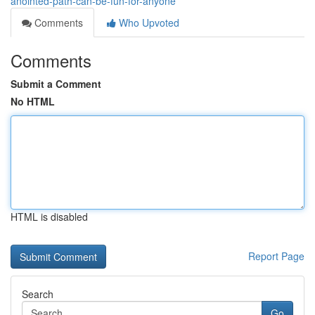
anointed-path-can-be-fun-for-anyone
Comments
Who Upvoted
Comments
Submit a Comment
No HTML
HTML is disabled
Report Page
Search
Go