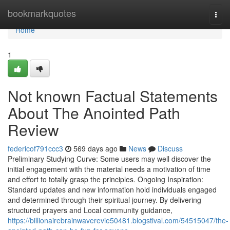
Home
bookmarkquotes
Togg
navi
Home
1
Not known Factual Statements
About The Anointed Path
Review
federicof791ccc3
569 days ago
News
Discuss
Preliminary Studying Curve: Some users may well discover the
initial engagement with the material needs a motivation of time
and effort to totally grasp the principles. Ongoing Inspiration:
Standard updates and new information hold individuals engaged
and determined through their spiritual journey. By delivering
structured prayers and Local community guidance,
https://billionairebrainwaverevie50481.blogstival.com/54515047/the-