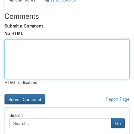
Comments
Submit a Comment
No HTML
HTML is disabled
Report Page
Search
Go