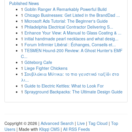
Published News
1
Goblin Ranger A Remarkably Powerful Build
1
Chicago Businesses: Get Listed in the BrandDad ...
1
Microsoft Ads Tutorial: The Beginner's Guide
1
Philadelphia Electrical Contractor Delivering S...
1
Enhance Your View: A Manual to Glass Coating & ...
1
initial handmade pearl necklaces and what desig...
1
Forum Infirmier Libéral : Échanges, Conseils et...
1
TESMEN Hound-200 Review: A Ghost Hunter's EMF
C...
1
Göteborg Cafe
1
Liege Fighter Chickens
1
Σουβλάκια Μύτικα: το πιο γευστικό ταξίδι στο
λι...
1
Guide to Electric Kettles: What to Look For
1
Sprayground Backpacks: The Ultimate Design Guide
Copyright © 2026 |
Advanced Search
|
Live
|
Tag Cloud
|
Top
Users
| Made with
Kliqqi CMS
|
All RSS Feeds