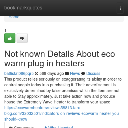
Home
bookmarkquotes
Togg
navi
Home
1
Not known Details About eco
warm plug in heaters
battistat086pqr5
568 days ago
News
Discuss
This product relies seriously on exaggerating its ability in order to
control people today into purchasing it. Their advertisement is
exclusively determined by false promises which the item are not
able to Stay approximately. Just take action now and produce
house the Extremely Wave Heater to transform your space
https://ecowarmheatersreviews58813.fare-
blog.com/32032501/indicators-on-reviews-ecowarm-heater-you-
should-know
Comments
Who Upvoted