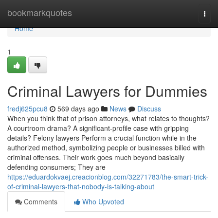
Home
bookmarkquotes
Togg
navi
Home
1
Criminal Lawyers for Dummies
fredj625pcu8
569 days ago
News
Discuss
When you think that of prison attorneys, what relates to thoughts?
A courtroom drama? A significant-profile case with gripping
details? Felony lawyers Perform a crucial function while in the
authorized method, symbolizing people or businesses billed with
criminal offenses. Their work goes much beyond basically
defending consumers; They are
https://eduardokvaej.creacionblog.com/32271783/the-smart-trick-
of-criminal-lawyers-that-nobody-is-talking-about
Comments
Who Upvoted