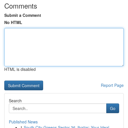
Comments
Submit a Comment
No HTML
HTML is disabled
Report Page
Search
Go
Published News
1
South City Greens Sector 36 Jhajjar: Your Ideal...