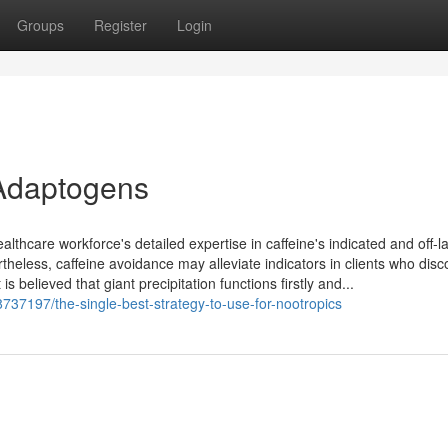
Groups
Register
Login
Adaptogens
lthcare workforce's detailed expertise in caffeine's indicated and off-l
theless, caffeine avoidance may alleviate indicators in clients who disc
 is believed that giant precipitation functions firstly and...
737197/the-single-best-strategy-to-use-for-nootropics