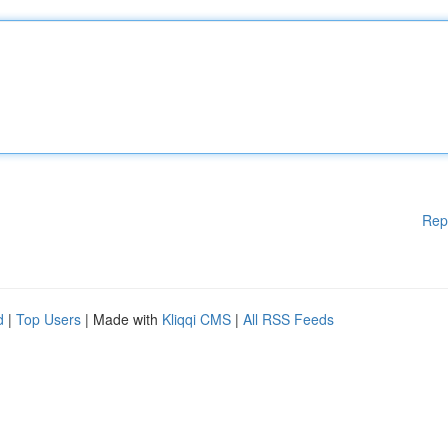
Rep
d
|
Top Users
| Made with
Kliqqi CMS
|
All RSS Feeds