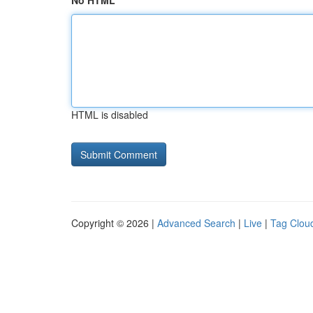
No HTML
HTML is disabled
Copyright © 2026 |
Advanced Search
|
Live
|
Tag Clou