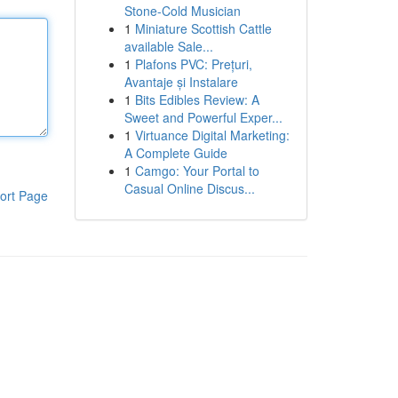
Stone-Cold Musician
1
Miniature Scottish Cattle
available Sale...
1
Plafons PVC: Prețuri,
Avantaje și Instalare
1
Bits Edibles Review: A
Sweet and Powerful Exper...
1
Virtuance Digital Marketing:
A Complete Guide
1
Camgo: Your Portal to
Casual Online Discus...
ort Page