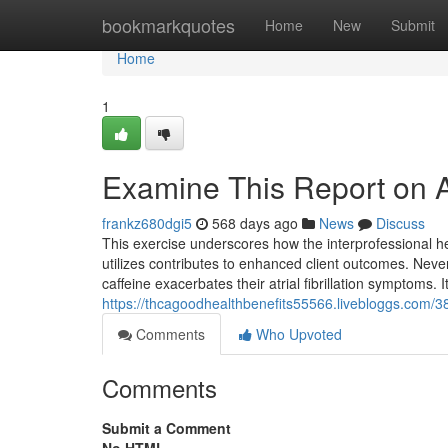
Home
bookmarkquotes
Home
New
Submit
Home
1
Examine This Report on 
frankz680dgi5
568 days ago
News
Discuss
This exercise underscores how the interprofessional hea
utilizes contributes to enhanced client outcomes. Never
caffeine exacerbates their atrial fibrillation symptoms. It
https://thcagoodhealthbenefits55566.livebloggs.com/38
Comments
Who Upvoted
Comments
Submit a Comment