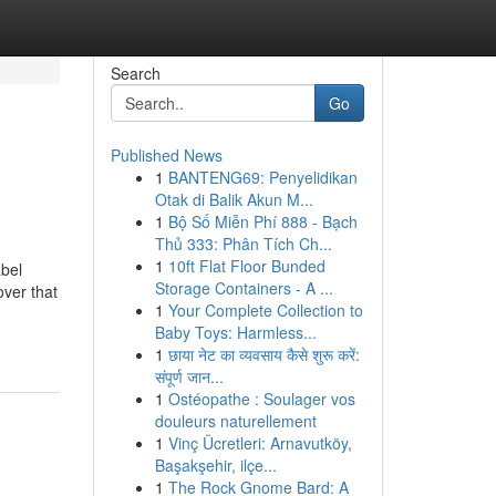
Search
Go
Published News
1
BANTENG69: Penyelidikan
Otak di Balik Akun M...
1
Bộ Số Miễn Phí 888 - Bạch
Thủ 333: Phân Tích Ch...
1
10ft Flat Floor Bunded
abel
Storage Containers - A ...
over that
1
Your Complete Collection to
Baby Toys: Harmless...
1
छाया नेट का व्यवसाय कैसे शुरू करें:
संपूर्ण जान...
1
Ostéopathe : Soulager vos
douleurs naturellement
1
Vinç Ücretleri: Arnavutköy,
Başakşehir, ilçe...
1
The Rock Gnome Bard: A