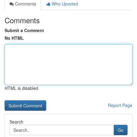
Comments
Who Upvoted
Comments
Submit a Comment
No HTML
HTML is disabled
Report Page
Search
Go