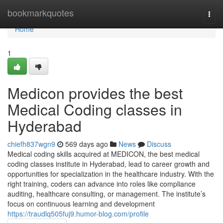
Home
bookmarkquotes
Togg
navi
Home
1
Medicon provides the best
Medical Coding classes in
Hyderabad
chiefh837wgn9
569 days ago
News
Discuss
Medical coding skills acquired at MEDICON, the best medical
coding classes institute in Hyderabad, lead to career growth and
opportunities for specialization in the healthcare industry. With the
right training, coders can advance into roles like compliance
auditing, healthcare consulting, or management. The institute’s
focus on continuous learning and development
https://traudlq505fuj9.humor-blog.com/profile