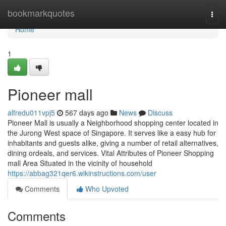
Home
bookmarkquotes
Togg
navi
Home
1
Pioneer mall​
alfredu011vpj5
567 days ago
News
Discuss
Pioneer Mall is usually a Neighborhood shopping center located in
the Jurong West space of Singapore. It serves like a easy hub for
inhabitants and guests alike, giving a number of retail alternatives,
dining ordeals, and services. Vital Attributes of Pioneer Shopping
mall Area Situated in the vicinity of household
https://abbag321qer6.wikinstructions.com/user
Comments
Who Upvoted
Comments