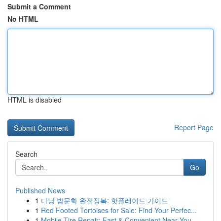
Submit a Comment
No HTML
HTML is disabled
Report Page
Search
Go
Published News
1
다낭 밤문화 완전정복: 핫플레이드 가이드
1
Red Footed Tortoises for Sale: Find Your Perfec...
1
Mobile Tire Repair: Fast & Convenient Near You