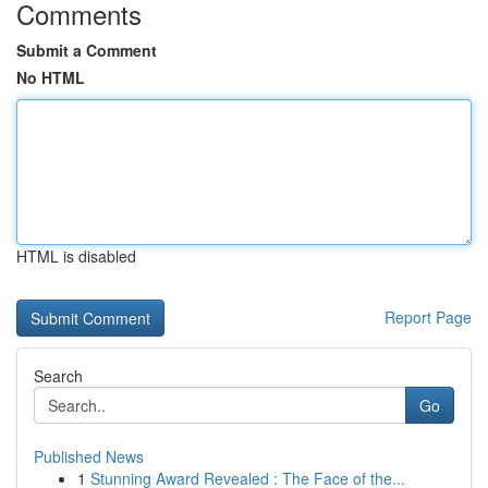
Comments
Submit a Comment
No HTML
HTML is disabled
Report Page
Search
Go
Published News
1
Stunning Award Revealed : The Face of the...