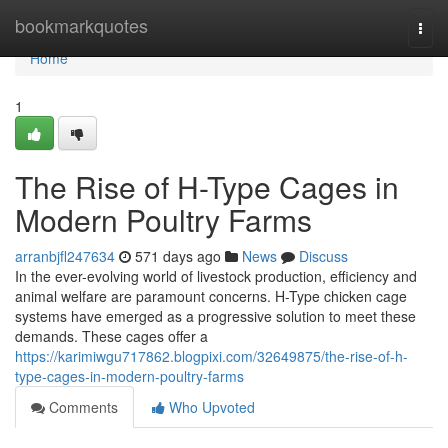
Home
bookmarkquotes
Togg
navi
Home
1
The Rise of H-Type Cages in
Modern Poultry Farms
arranbjfl247634
571 days ago
News
Discuss
In the ever-evolving world of livestock production, efficiency and
animal welfare are paramount concerns. H-Type chicken cage
systems have emerged as a progressive solution to meet these
demands. These cages offer a
https://karimiwgu717862.blogpixi.com/32649875/the-rise-of-h-
type-cages-in-modern-poultry-farms
Comments
Who Upvoted