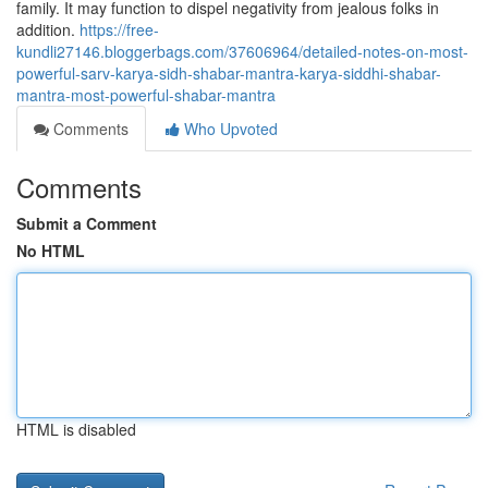
family. It may function to dispel negativity from jealous folks in
addition.
https://free-
kundli27146.bloggerbags.com/37606964/detailed-notes-on-most-
powerful-sarv-karya-sidh-shabar-mantra-karya-siddhi-shabar-
mantra-most-powerful-shabar-mantra
Comments
Who Upvoted
Comments
Submit a Comment
No HTML
HTML is disabled