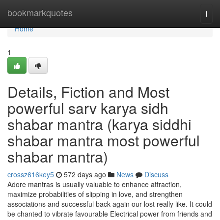
Home
bookmarkquotes
Togg
navi
Home
1
Details, Fiction and Most
powerful sarv karya sidh
shabar mantra (karya siddhi
shabar mantra most powerful
shabar mantra)
crossz616key5
572 days ago
News
Discuss
Adore mantras is usually valuable to enhance attraction,
maximize probabilities of slipping in love, and strengthen
associations and successful back again our lost really like. It could
be chanted to vibrate favourable Electrical power from friends and