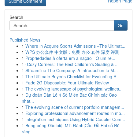
Report Page
Search
Go
Published News
1
Where in Acquire Sports Admissions –The Ultimat...
1
WPS 办公套件 中文版：免费 办公 套件 深度 评测
1
Propriedades à oferta em a nação - O um re...
1
{Cozy Corners: The Best Children's Seating & ...
1
Streamline The Company: A Introduction to M...
1
The Ultimate Buyer's Checklist for Evaluating R...
1
Fade 2G Disposable: Your Ultimate Review
1
The evolving landscape of psychological wellnes...
1
Dự đoán Dàn Lô 4 Số Miền Bắc Chính xác Cao
nhất...
1
The evolving scene of current portfolio managem...
1
Exploring professional advancement routes in mo...
1
Integration techniques Using Hybrid Coupler Com...
1
Bong bóng Đặc biệt MT: Đánh|Cầu Đề Hai số Rõ
ràng