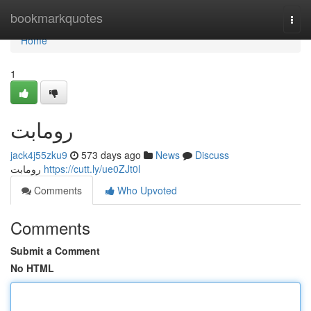
Home
bookmarkquotes
Togg
navi
Home
1
رومابت
jack4j55zku9
573 days ago
News
Discuss
رومابت
https://cutt.ly/ue0ZJt0l
Comments
Who Upvoted
Comments
Submit a Comment
No HTML