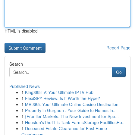
HTML is disabled
Report Page
Search
Go
Published News
1
King365TV: Your Ultimate IPTV Hub
1
FlexiSPY Review: Is It Worth the Hype?
1
MBI365: Your Ultimate Online Casino Destination
1
Property in Gurgaon : Your Guide to Homes in...
1
{Frontier Markets: The New Investment for Spe...
1
Houston'sTheThis Tank FarmsStorage FacilitiesHo...
1
Deceased Estate Clearance for Fast Home
Clearances