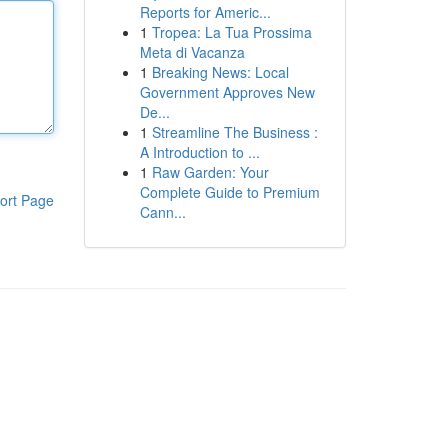
Reports for Americ...
1
Tropea: La Tua Prossima
Meta di Vacanza
1
Breaking News: Local
Government Approves New
De...
1
Streamline The Business :
A Introduction to ...
1
Raw Garden: Your
Complete Guide to Premium
ort Page
Cann...