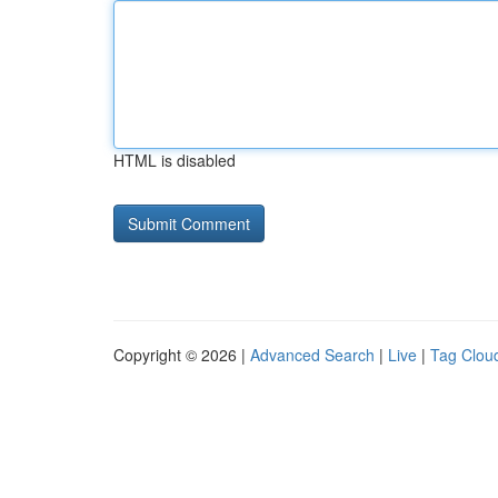
HTML is disabled
Copyright © 2026 |
Advanced Search
|
Live
|
Tag Clou