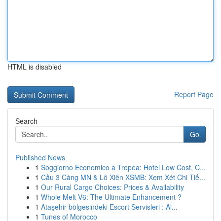
HTML is disabled
Report Page
Search
Go
Published News
1
Soggiorno Economico a Tropea: Hotel Low Cost, C...
1
Cầu 3 Càng MN & Lô Xiên XSMB: Xem Xét Chi Tiế...
1
Our Rural Cargo Choices: Prices & Availability
1
Whole Melt V6: The Ultimate Enhancement ?
1
Ataşehir bölgesindeki Escort Servisleri : Al...
1
Tunes of Morocco