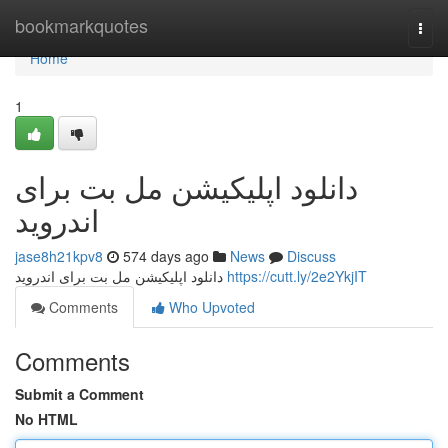
Home
bookmarkquotes
Togg
navi
Home
1
دانلود اپلیکیشن مل بت برای
اندروید
jase8h21kpv8
574 days ago
News
Discuss
دانلود اپلیکیشن مل بت برای اندروید
https://cutt.ly/2e2YkjIT
Comments
Who Upvoted
Comments
Submit a Comment
No HTML