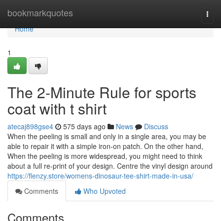
Home
bookmarkquotes
Togg
navi
Home
1
The 2-Minute Rule for sports
coat with t shirt
atecaj898gse4
575 days ago
News
Discuss
When the peeling is small and only in a single area, you may be
able to repair it with a simple iron-on patch. On the other hand,
When the peeling is more widespread, you might need to think
about a full re-print of your design. Centre the vinyl design around
https://flenzy.store/womens-dinosaur-tee-shirt-made-in-usa/
Comments
Who Upvoted
Comments