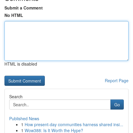
Submit a Comment
No HTML
HTML is disabled
Report Page
Search
Go
Published News
1
How present-day communities harness shared insi...
1
Wow388: Is It Worth the Hype?