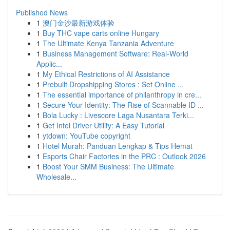
Published News
1
澳门金沙最新游戏体验
1
Buy THC vape carts online Hungary
1
The Ultimate Kenya Tanzania Adventure
1
Business Management Software: Real-World
Applic...
1
My Ethical Restrictions of AI Assistance
1
Prebuilt Dropshipping Stores : Set Online ...
1
The essential importance of philanthropy in cre...
1
Secure Your Identity: The Rise of Scannable ID ...
1
Bola Lucky : Livescore Laga Nusantara Terki...
1
Get Intel Driver Utility: A Easy Tutorial
1
ytdown: YouTube copyright
1
Hotel Murah: Panduan Lengkap & Tips Hemat
1
Esports Chair Factories in the PRC : Outlook 2026
1
Boost Your SMM Business: The Ultimate
Wholesale...