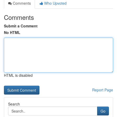
Comments
Who Upvoted
Comments
Submit a Comment
No HTML
HTML is disabled
Report Page
Search
Go