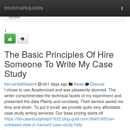
Home
bookmarkquotes
Togg
navi
Home
1
The Basic Principles Of Hire
Someone To Write My Case
Study
bernarde854sim4
601 days ago
News
Discuss
I chose to use Academized and was pleasantly stunned. The
writer comprehended the technical facets of my experiment and
presented the data Plainly and concisely. Their service saved me
time and strain. To put it small: we provide quite very affordable
case study writing services. Our base pricing starts off
https://hbrcasestudyhelp07622.blog-gold.com/39491855/an-
unbiased-view-of-harvard-case-study-help