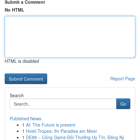
Submit a Comment
No HTML
HTML is disabled
Report Page
Search
Go
Published News
1
AI: The Future is present
1
Hotel Tropea: Ihr Paradies am Meer
1
DE88 – Cổng Game Đổi Thưởng Uy Tín, Đăng Ký