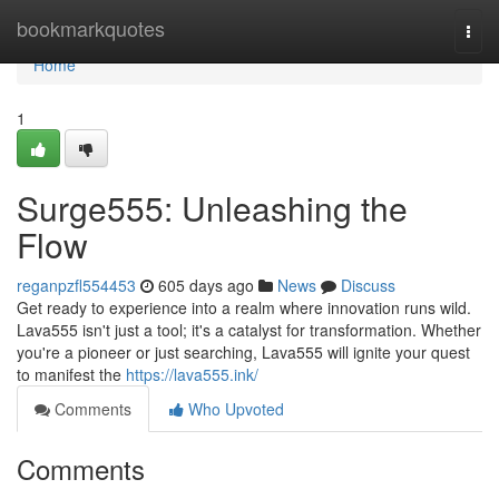
Home
bookmarkquotes
Togg
navi
Home
1
Surge555: Unleashing the
Flow
reganpzfl554453
605 days ago
News
Discuss
Get ready to experience into a realm where innovation runs wild.
Lava555 isn't just a tool; it's a catalyst for transformation. Whether
you're a pioneer or just searching, Lava555 will ignite your quest
to manifest the
https://lava555.ink/
Comments
Who Upvoted
Comments