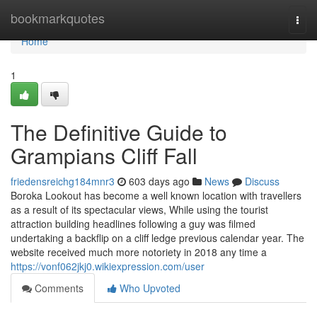
Home
bookmarkquotes
Togg
navi
Home
1
The Definitive Guide to
Grampians Cliff Fall
friedensreichg184mnr3
603 days ago
News
Discuss
Boroka Lookout has become a well known location with travellers
as a result of its spectacular views, While using the tourist
attraction building headlines following a guy was filmed
undertaking a backflip on a cliff ledge previous calendar year. The
website received much more notoriety in 2018 any time a
https://vonf062jkj0.wikiexpression.com/user
Comments
Who Upvoted