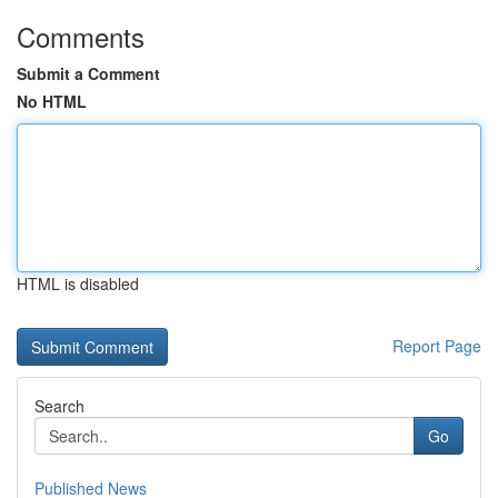
Comments
Submit a Comment
No HTML
HTML is disabled
Report Page
Search
Go
Published News