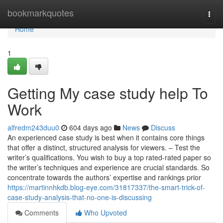
Home
bookmarkquotes
Togg
navi
Home
1
Getting My case study help To
Work
alfredm243duu0
604 days ago
News
Discuss
An experienced case study is best when it contains core things
that offer a distinct, structured analysis for viewers. – Test the
writer’s qualifications. You wish to buy a top rated-rated paper so
the writer’s techniques and experience are crucial standards. So
concentrate towards the authors’ expertise and rankings prior
https://martinnhkdb.blog-eye.com/31817337/the-smart-trick-of-
case-study-analysis-that-no-one-is-discussing
Comments
Who Upvoted