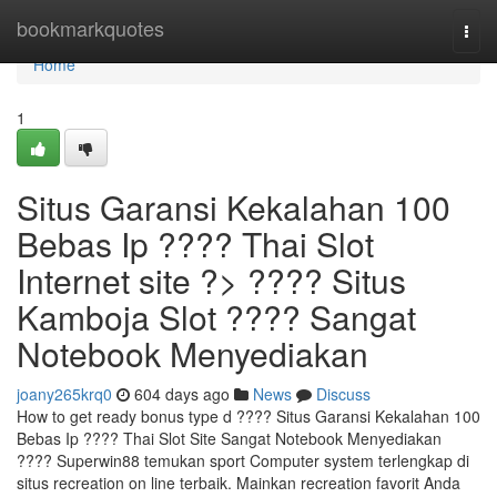
Home
bookmarkquotes
Togg
navi
Home
1
Situs Garansi Kekalahan 100
Bebas Ip ???? Thai Slot
Internet site ?> ???? Situs
Kamboja Slot ???? Sangat
Notebook Menyediakan
joany265krq0
604 days ago
News
Discuss
How to get ready bonus type d ???? Situs Garansi Kekalahan 100
Bebas Ip ???? Thai Slot Site Sangat Notebook Menyediakan
???? Superwin88 temukan sport Computer system terlengkap di
situs recreation on line terbaik. Mainkan recreation favorit Anda