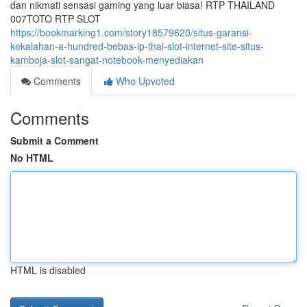
dan nikmati sensasi gaming yang luar biasa! RTP THAILAND
007TOTO RTP SLOT
https://bookmarking1.com/story18579620/situs-garansi-
kekalahan-a-hundred-bebas-ip-thai-slot-internet-site-situs-
kamboja-slot-sangat-notebook-menyediakan
Comments
Who Upvoted
Comments
Submit a Comment
No HTML
HTML is disabled