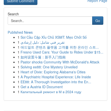
Report Page
Search
Go
Published News
1
Soi Cầu Cặp Xỉu Chủ XSMT: Mẹo Chốt Số
1
تقرير فني شامل: دليل إرشادي
1
애드얼트 콘텐츠 플랫폼 고객를 위한 온라인 스트...
1
Fresno Used Cars: Your Guide to Rides Under $15...
1
如何设置斗篷：新手入门指南
1
Pastor shocks Community With McDonald's Attack
1
Solving ee88: One Mystery Unveiled
1
Heart of Dixie: Exploring Alabama's Cities
1
A Psychiatric Hospital Experience: Life Inside
1
EE88: A Thorough Investigation into the En...
1
Get a Austria ID Document
1
Капитальный ремонт в М в 2024 году