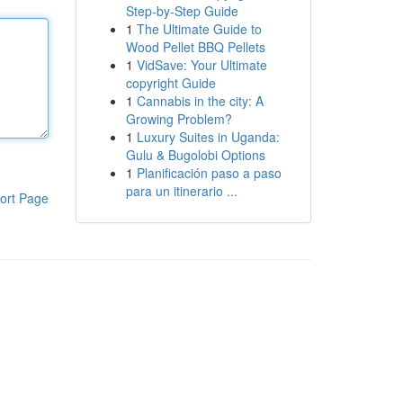
Step-by-Step Guide
1
The Ultimate Guide to
Wood Pellet BBQ Pellets
1
VidSave: Your Ultimate
copyright Guide
1
Cannabis in the city: A
Growing Problem?
1
Luxury Suites in Uganda:
Gulu & Bugolobi Options
1
Planificación paso a paso
para un itinerario ...
ort Page