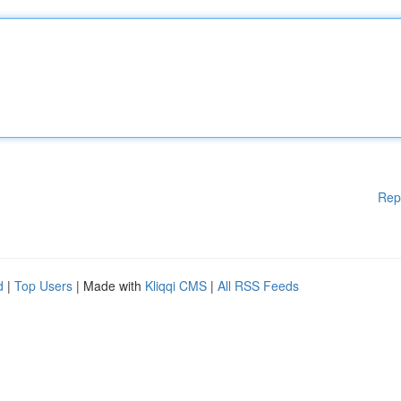
Rep
d
|
Top Users
| Made with
Kliqqi CMS
|
All RSS Feeds