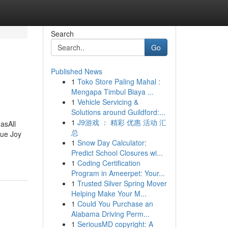
Search
Go
Published News
1
Toko Store Paling Mahal :
Mengapa Timbul Biaya ...
1
Vehicle Servicing &
Solutions around Guildford:...
1
J9游戏 ： 精彩 优惠 活动 汇
asAll
总
rue Joy
1
Snow Day Calculator:
Predict School Closures wi...
1
Coding Certification
Program in Ameerpet: Your...
1
Trusted Silver Spring Mover
Helping Make Your M...
1
Could You Purchase an
Alabama Driving Perm...
1
SeriousMD copyright: A