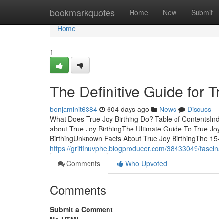
Home
bookmarkquotes
Home
New
Submit
Home
1
The Definitive Guide for T
benjaminit6384
604 days ago
News
Discuss
What Does True Joy Birthing Do? Table of ContentsInd
about True Joy BirthingThe Ultimate Guide To True J
BirthingUnknown Facts About True Joy BirthingThe 15
https://griffinuvphe.blogproducer.com/38433049/fascina
Comments
Who Upvoted
Comments
Submit a Comment