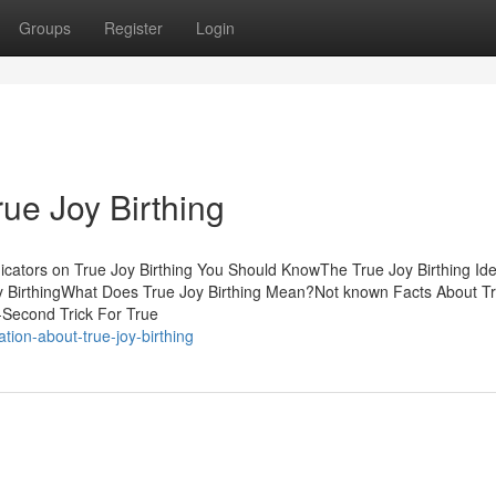
Groups
Register
Login
rue Joy Birthing
icators on True Joy Birthing You Should KnowThe True Joy Birthing Ide
oy BirthingWhat Does True Joy Birthing Mean?Not known Facts About T
-Second Trick For True
tion-about-true-joy-birthing