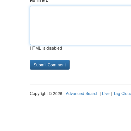
No HTML
HTML is disabled
Copyright © 2026 |
Advanced Search
|
Live
|
Tag Clou