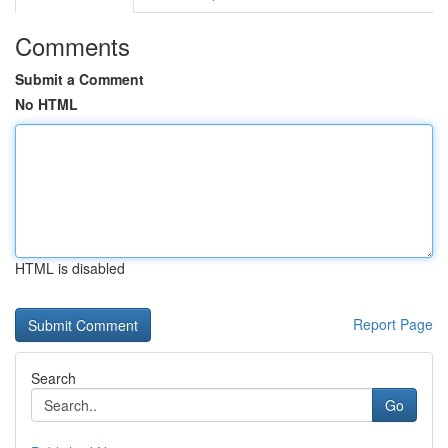
Comments
Submit a Comment
No HTML
HTML is disabled
Report Page
Search
Go