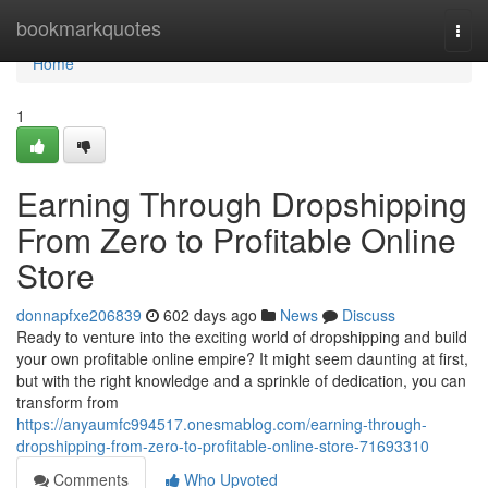
Home
bookmarkquotes
Togg
navi
Home
1
Earning Through Dropshipping
From Zero to Profitable Online
Store
donnapfxe206839
602 days ago
News
Discuss
Ready to venture into the exciting world of dropshipping and build
your own profitable online empire? It might seem daunting at first,
but with the right knowledge and a sprinkle of dedication, you can
transform from
https://anyaumfc994517.onesmablog.com/earning-through-
dropshipping-from-zero-to-profitable-online-store-71693310
Comments
Who Upvoted