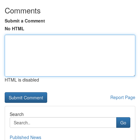
Comments
Submit a Comment
No HTML
HTML is disabled
Report Page
Search
Go
Published News