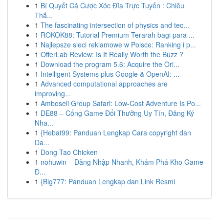
1
Bí Quyết Cá Cược Xóc Đĩa Trực Tuyến : Chiêu
Thắ...
1
The fascinating intersection of physics and tec...
1
ROKOK88: Tutorial Premium Terarah bagi para ...
1
Najlepsze sieci reklamowe w Polsce: Ranking i p...
1
OfferLab Review: Is It Really Worth the Buzz ?
1
Download the program 5.6: Acquire the Ori...
1
Intelligent Systems plus Google & OpenAI: ...
1
Advanced computational approaches are
improving...
1
Amboseli Group Safari: Low-Cost Adventure Is Po...
1
DE88 – Cổng Game Đổi Thưởng Uy Tín, Đăng Ký
Nha...
1
{Hebat99: Panduan Lengkap Cara copyright dan
Da...
1
Dong Tao Chicken
1
nohuwin – Đăng Nhập Nhanh, Khám Phá Kho Game
Đ...
1
{Big777: Panduan Lengkap dan Link Resmi