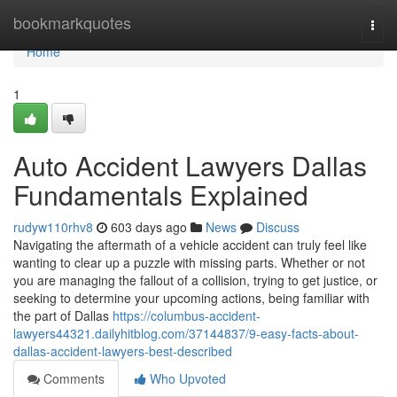
Home
bookmarkquotes
Togg
navi
Home
1
Auto Accident Lawyers Dallas
Fundamentals Explained
rudyw110rhv8
603 days ago
News
Discuss
Navigating the aftermath of a vehicle accident can truly feel like
wanting to clear up a puzzle with missing parts. Whether or not
you are managing the fallout of a collision, trying to get justice, or
seeking to determine your upcoming actions, being familiar with
the part of Dallas
https://columbus-accident-
lawyers44321.dailyhitblog.com/37144837/9-easy-facts-about-
dallas-accident-lawyers-best-described
Comments
Who Upvoted