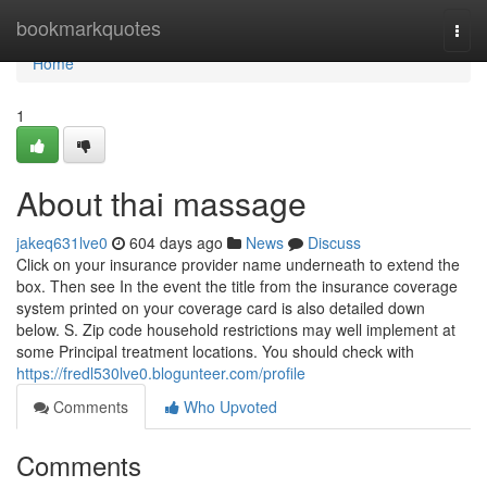
Home
bookmarkquotes
Togg
navi
Home
1
About thai massage
jakeq631lve0
604 days ago
News
Discuss
Click on your insurance provider name underneath to extend the
box. Then see In the event the title from the insurance coverage
system printed on your coverage card is also detailed down
below. S. Zip code household restrictions may well implement at
some Principal treatment locations. You should check with
https://fredl530lve0.blogunteer.com/profile
Comments
Who Upvoted
Comments