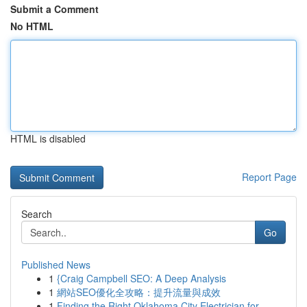
Submit a Comment
No HTML
HTML is disabled
Report Page
Search
Go
Published News
1
{Craig Campbell SEO: A Deep Analysis
1
網站SEO優化全攻略：提升流量與成效
1
Finding the Right Oklahoma City Electrician for...