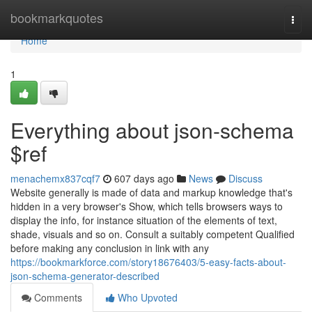
Home
bookmarkquotes
Togg
navi
Home
1
Everything about json-schema
$ref
menachemx837cqf7
607 days ago
News
Discuss
Website generally is made of data and markup knowledge that's
hidden in a very browser's Show, which tells browsers ways to
display the info, for instance situation of the elements of text,
shade, visuals and so on. Consult a suitably competent Qualified
before making any conclusion in link with any
https://bookmarkforce.com/story18676403/5-easy-facts-about-
json-schema-generator-described
Comments
Who Upvoted