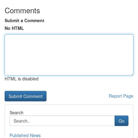
Comments
Submit a Comment
No HTML
HTML is disabled
Report Page
Search
Go
Published News