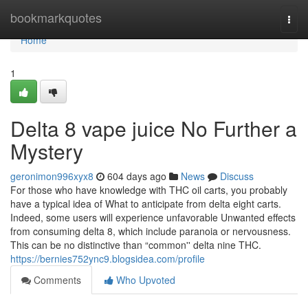
Home
bookmarkquotes
Togg
navi
Home
1
Delta 8 vape juice No Further a
Mystery
geronimon996xyx8
604 days ago
News
Discuss
For those who have knowledge with THC oil carts, you probably
have a typical idea of What to anticipate from delta eight carts.
Indeed, some users will experience unfavorable Unwanted effects
from consuming delta 8, which include paranoia or nervousness.
This can be no distinctive than “common'' delta nine THC.
https://bernies752ync9.blogsidea.com/profile
Comments
Who Upvoted