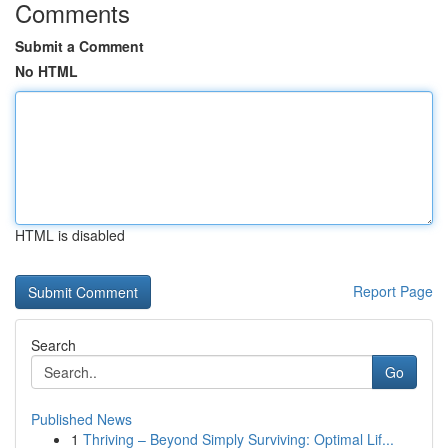
Comments
Submit a Comment
No HTML
HTML is disabled
Report Page
Search
Go
Published News
1
Thriving – Beyond Simply Surviving: Optimal Lif...