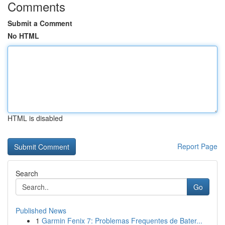
Comments
Submit a Comment
No HTML
HTML is disabled
Report Page
Search
Go
Published News
1
Garmin Fenix 7: Problemas Frequentes de Bater...