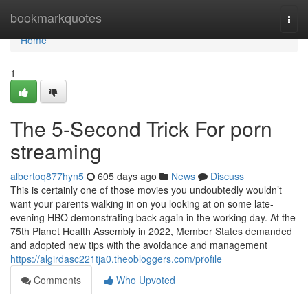
Home
bookmarkquotes
Togg
navi
Home
1
The 5-Second Trick For porn
streaming
albertoq877hyn5
605 days ago
News
Discuss
This is certainly one of those movies you undoubtedly wouldn’t
want your parents walking in on you looking at on some late-
evening HBO demonstrating back again in the working day. At the
75th Planet Health Assembly in 2022, Member States demanded
and adopted new tips with the avoidance and management
https://algirdasc221tja0.theobloggers.com/profile
Comments
Who Upvoted