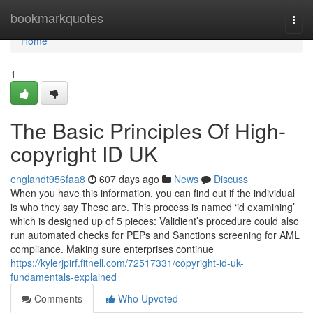
Home
bookmarkquotes
Togg
navi
Home
1
The Basic Principles Of High-
copyright ID UK
englandt956faa8
607 days ago
News
Discuss
When you have this information, you can find out if the individual
is who they say These are. This process is named ‘id examining’
which is designed up of 5 pieces: Validient’s procedure could also
run automated checks for PEPs and Sanctions screening for AML
compliance. Making sure enterprises continue
https://kylerjpirf.fitnell.com/72517331/copyright-id-uk-
fundamentals-explained
Comments
Who Upvoted