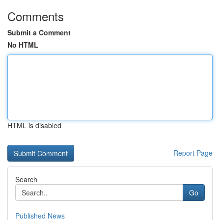
Comments
Submit a Comment
No HTML
HTML is disabled
Report Page
Search
Go
Published News