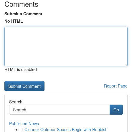
Comments
Submit a Comment
No HTML
HTML is disabled
Report Page
Search
Go
Published News
1
Cleaner Outdoor Spaces Begin with Rubbish