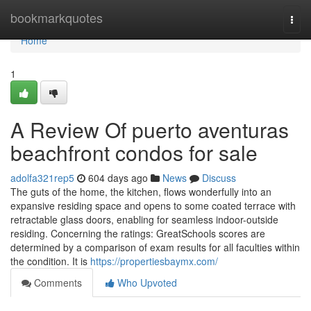
Home
bookmarkquotes
Togg
navi
Home
1
A Review Of puerto aventuras
beachfront condos for sale
adolfa321rep5
604 days ago
News
Discuss
The guts of the home, the kitchen, flows wonderfully into an
expansive residing space and opens to some coated terrace with
retractable glass doors, enabling for seamless indoor-outside
residing. Concerning the ratings: GreatSchools scores are
determined by a comparison of exam results for all faculties within
the condition. It is
https://propertiesbaymx.com/
Comments
Who Upvoted