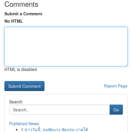
Comments
Submit a Comment
No HTML
HTML is disabled
Report Page
Search
Go
Published News
1
ข่าววันนี้: ลมพัดแรง พัดถล่ม ภาคใต้