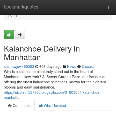
Home
bookmarkquotes
Togg
navi
Home
1
Kalanchoe Delivery in
Manhattan
sashawjqw465383
606 days ago
News
Discuss
Why is a kalanchoe plant truly stand out in the heart of
Manhattan, New York? At Secret Garden Rose, our focus is on
offering the finest kalanchoe selections, known for their vibrant
blooms and easy maintenance.
https://nicoletitl587360.blogsvila.com/31803054/kalanchoe-
manhattan
Comments
Who Upvoted