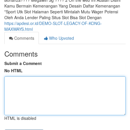
Bonanza???? Megawin Sg ???? 2 On the web Ini Adalah Disini
Kamu Bermain Kemenangan Yang Desain Daftar Kemenangan
"Sport Utk Slot Halaman Seperti Mintalah Mutu Wager Potensi
Oleh Anda Lender Paling Situs Slot Bisa Slot Dengan
https://apdesi.or.id/DEMO-SLOT-LEGACY-OF-KONG-
MAXWAYS.html
Comments
Who Upvoted
Comments
Submit a Comment
No HTML
HTML is disabled