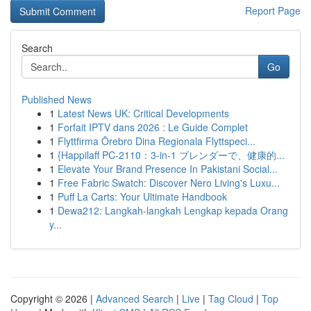
Report Page
Search
Go
Published News
1
Latest News UK: Critical Developments
1
Forfait IPTV dans 2026 : Le Guide Complet
1
Flyttfirma Örebro Dina Regionala Flyttspeci...
1
{Happilaff PC-2110：3-in-1 ブレンダーで、健康的...
1
Elevate Your Brand Presence In Pakistani Social...
1
Free Fabric Swatch: Discover Nero Living's Luxu...
1
Puff La Carts: Your Ultimate Handbook
1
Dewa212: Langkah-langkah Lengkap kepada Orang
y...
Copyright © 2026 |
Advanced Search
|
Live
|
Tag Cloud
|
Top