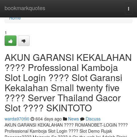
Home
bookmarkquotes
Togg
navi
Home
1
AKUN GARANSI KEKALAHAN
???? Professional Kamboja
Slot Login ???? Slot Garansi
Kekalahan Small twenty five
???? Server Thailand Gacor
Slot ???? SKINTOTO
warda970tli0
604 days ago
News
Discuss
AKUN GARANSI KEKALAHAN ???? ROMANOBET-LOGIN ????
Professional Kamboja Slot Login ???? Slot Demo Rujak