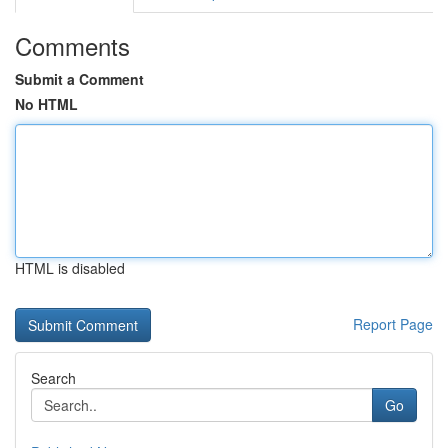
Comments
Submit a Comment
No HTML
HTML is disabled
Report Page
Search
Go