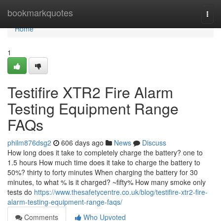
Home
bookmarkquotes
Togg
navi
Home
1
Testifire XTR2 Fire Alarm
Testing Equipment Range
FAQs
philm876dsg2
606 days ago
News
Discuss
How long does it take to completely charge the battery? one to
1.5 hours How much time does it take to charge the battery to
50%? thirty to forty minutes When charging the battery for 30
minutes, to what % is it charged? ~fifty% How many smoke only
tests do
https://www.thesafetycentre.co.uk/blog/testifire-xtr2-fire-
alarm-testing-equipment-range-faqs/
Comments
Who Upvoted