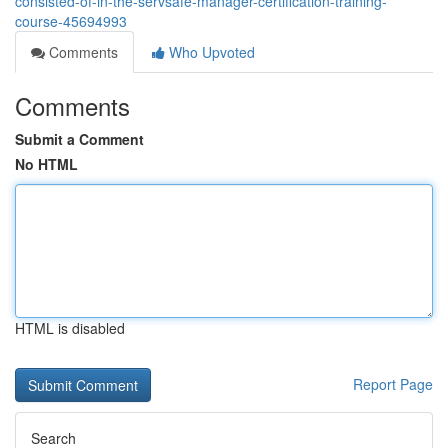
consisted-of-in-the-servsafe-manager-certification-training-
course-45694993
Comments
Who Upvoted
Comments
Submit a Comment
No HTML
HTML is disabled
Report Page
Search