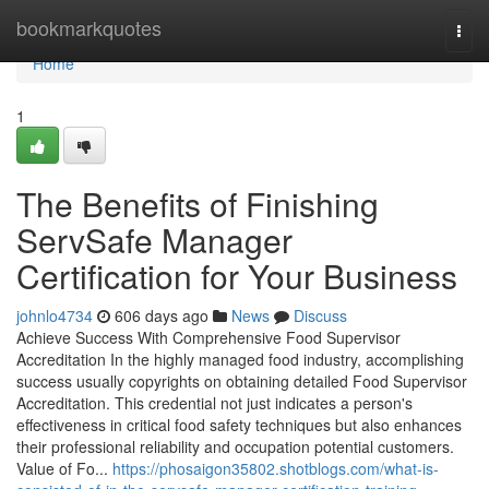
Home
bookmarkquotes
Togg
navi
Home
1
The Benefits of Finishing
ServSafe Manager
Certification for Your Business
johnlo4734
606 days ago
News
Discuss
Achieve Success With Comprehensive Food Supervisor
Accreditation In the highly managed food industry, accomplishing
success usually copyrights on obtaining detailed Food Supervisor
Accreditation. This credential not just indicates a person's
effectiveness in critical food safety techniques but also enhances
their professional reliability and occupation potential customers.
Value of Fo...
https://phosaigon35802.shotblogs.com/what-is-