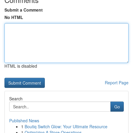
Submit a Comment
No HTML
HTML is disabled
Report Page
Search
Go
Published News
1
Boutiq Switch Glow: Your Ultimate Resource
1
Optimizing A Store Operations