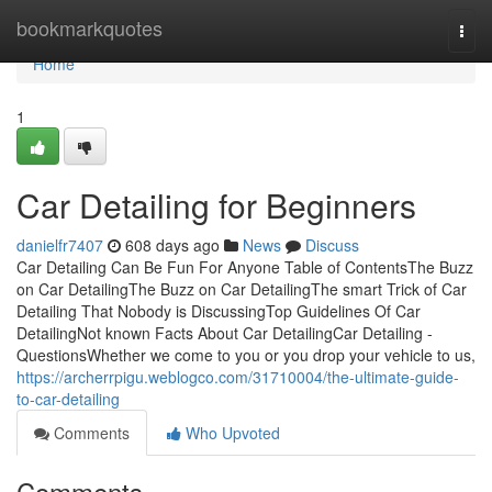
Home
bookmarkquotes
Togg
navi
Home
1
Car Detailing for Beginners
danielfr7407
608 days ago
News
Discuss
Car Detailing Can Be Fun For Anyone Table of ContentsThe Buzz
on Car DetailingThe Buzz on Car DetailingThe smart Trick of Car
Detailing That Nobody is DiscussingTop Guidelines Of Car
DetailingNot known Facts About Car DetailingCar Detailing -
QuestionsWhether we come to you or you drop your vehicle to us,
https://archerrpigu.weblogco.com/31710004/the-ultimate-guide-
to-car-detailing
Comments
Who Upvoted
Comments